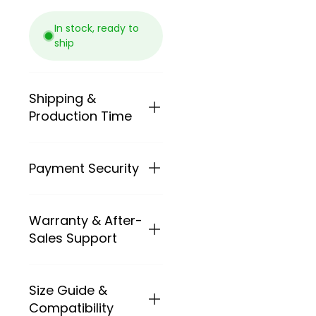
In stock, ready to
ship
Shipping &
Production Time
Payment Security
We ship BXT
carbon frames
and complete
bikes worldwide.
Warranty & After-
PAYMENT
Shipping cost
METHODS
Sales Support
depends on the
destination
At BXT Bikes, we
country,
provide secure
package weight
Size Guide &
BXT provides
and convenient
and available
after-sales
Compatibility
payment