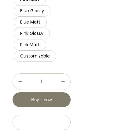
Blue Glossy
Blue Matt
Pink Glossy
Pink Matt
Customizable
Buy it now
Add to cart