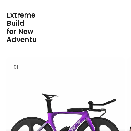
E
x
t
r
e
m
e
B
u
i
l
d
f
o
r
N
e
w
A
d
v
e
n
t
u
r
e
01