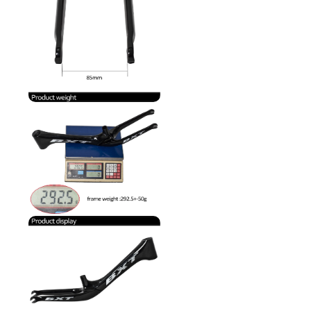
transactions.
• Your PayPal
account or card
has sufficient
available funds.
If your payment
is declined,
please contact
PayPal or your
card issuer for
more
information.