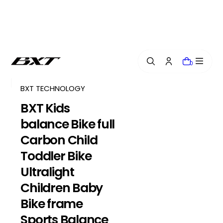
i
p
t
o
c
o
0
n
t
e
BXT TECHNOLOGY
n
BXT Kids
t
balance Bike full
Carbon Child
Toddler Bike
Ultralight
Children Baby
Bike frame
Sports Balance