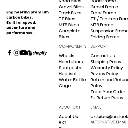
Road Bikes
Road Frame
Gravel Bikes
Gravel Frame
Engineering premium
Track Bikes
Track Frame
carbon bikes.
TT Bikes
TT / Triathlon Fr
Built for speed,
MTB Bikes
MTB Frame
adventure and
Complete
Suspension Fram
performance.
Bikes
Folding Frame
COMPONENTS
SUPPORT
Wheels
Contact Us
Handlebars
Shipping Policy
Seatposts
Warranty Policy
Headset
Privacy Policy
Water Bottle
Return and Refun
Cage
Policy
Track Your Order
EU Return Policy
ABOUT BXT
EMAIL
About Us
bxtbikes@outloo
ALTERNATIVE EMAIL
BXT