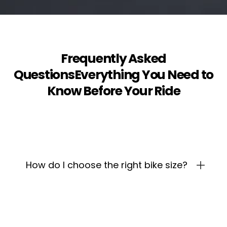
Frequently Asked
QuestionsEverything You Need to
Know Before Your Ride
How do I choose the right bike size?