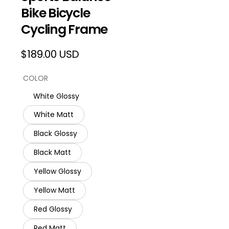
Bike Bicycle
Cycling Frame
$189.00 USD
Regular
price
COLOR
White Glossy
White Matt
Black Glossy
Black Matt
Yellow Glossy
Yellow Matt
Red Glossy
Red Matt