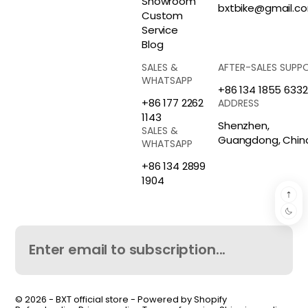
Showroom
bxtbike@gmail.c
Custom
Service
Blog
SALES &
AFTER-SALES SUPP
WHATSAPP
+86 134 1855 6332
+86 177 2262
ADDRESS
1143
Shenzhen,
SALES &
Guangdong, Chin
WHATSAPP
+86 134 2899
1904
© 2026 -
BXT official store
-
Powered by Shopify