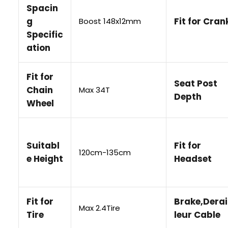
Spacin
g
Fit for Cran
Boost 148x12mm
Specific
ation
Fit for
Seat Post
Chain
Max 34T
Depth
Wheel
Suitabl
Fit for
120cm-135cm
e Height
Headset
Fit for
Brake,Derai
Max 2.4Tire
Tire
leur Cable