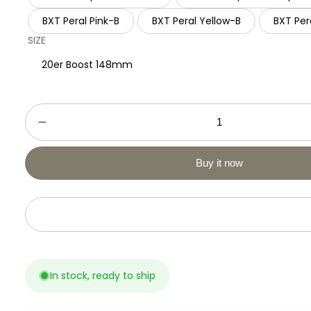
BXT Peral Pink-B
BXT Peral Yellow-B
BXT Per
SIZE
20er Boost 148mm
Buy it now
Add to cart
In stock, ready to ship