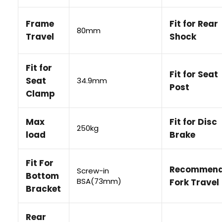
• Your billing information matches the information regi
Frame
Fit for Rear
your card issuer.
80mm
• Your name, billing address and contact information a
Travel
Shock
correctly.
• Your card supports international online transactions.
• Your PayPal account or card has sufficient available f
Fit for
Fit for Seat
Seat
34.9mm
Post
If your payment is declined, please contact PayPal or y
Clamp
issuer for more information.
Max
Fit for Disc
250kg
load
Brake
Fit For
Recommen
Screw-in
Bottom
BSA(73mm)
Fork Travel
Bracket
Rear