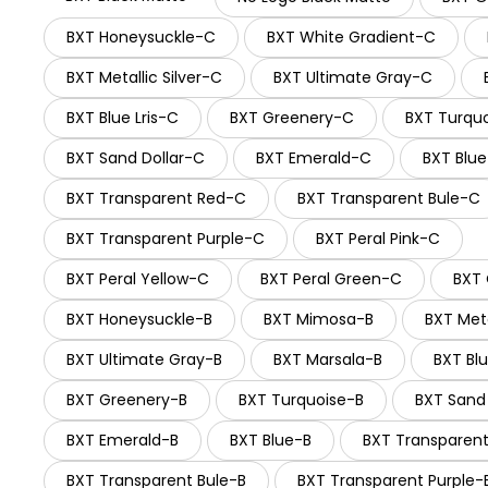
BXT Honeysuckle-C
BXT White Gradient-C
BXT Metallic Silver-C
BXT Ultimate Gray-C
BXT Blue Lris-C
BXT Greenery-C
BXT Turqu
BXT Sand Dollar-C
BXT Emerald-C
BXT Blu
BXT Transparent Red-C
BXT Transparent Bule-C
BXT Transparent Purple-C
BXT Peral Pink-C
BXT Peral Yellow-C
BXT Peral Green-C
BXT
BXT Honeysuckle-B
BXT Mimosa-B
BXT Meta
BXT Ultimate Gray-B
BXT Marsala-B
BXT Blu
BXT Greenery-B
BXT Turquoise-B
BXT Sand 
BXT Emerald-B
BXT Blue-B
BXT Transparen
BXT Transparent Bule-B
BXT Transparent Purple-