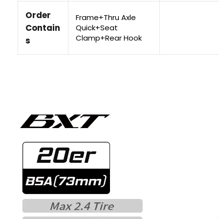
Order
Frame+Thru Axle
Contain
Quick+Seat
Clamp+Rear Hook
s