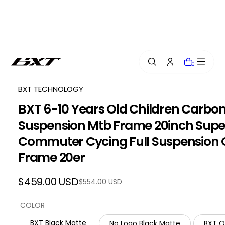
i
p
t
o
c
o
0
n
t
e
BXT TECHNOLOGY
n
BXT 6-10 Years Old Children Carbon
t
Suspension Mtb Frame 20inch Super 
Commuter Cycing Full Suspension
Frame 20er
$459.00 USD
$554.00 USD
Regular
Sale
price
price
COLOR
BXT Black Matte
No Logo Black Matte
BXT 